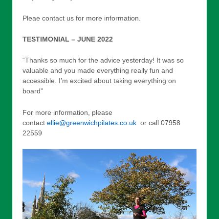
Pleae contact us for more information.
TESTIMONIAL – JUNE 2022
“Thanks so much for the advice yesterday! It was so
valuable and you made everything really fun and
accessible. I’m excited about taking everything on
board”
For more information, please
contact
ellie@greenwichpilates.co.uk
or call 07958
22559