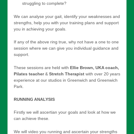
struggling to complete?
We can analyse your gait, identify your weaknesses and
strengths, help you with your training plans and support
you in achieving your goals.
If any of the above ring true, why not have a one to one
session where we can give you individual guidance and
support.
These sessions are held with
Ellie Brown, UKA coach,
Pilates teacher
&
Stretch Therapist
with over 20 years
experience at our studios in Greenwich and Greenwich
Park.
RUNNING ANALYSIS
Firstly we will ascertian your goals and look at how we
can achieve these.
We will video you running and ascertain your strengths