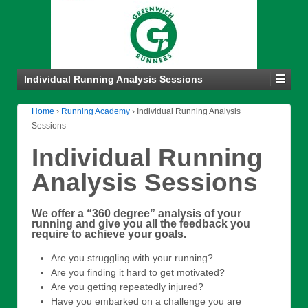
Individual Running Analysis Sessions
Home
›
Running Academy
›
Individual Running Analysis
Sessions
Individual Running
Analysis Sessions
We offer a “360 degree” analysis of your
running and give you all the feedback you
require to achieve your goals.
Are you struggling with your running?
Are you finding it hard to get motivated?
Are you getting repeatedly injured?
Have you embarked on a challenge you are