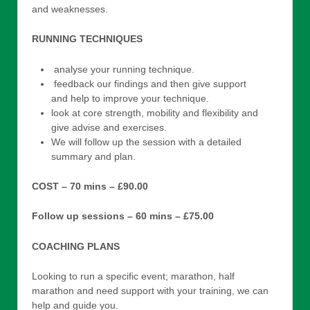
and weaknesses.
RUNNING TECHNIQUES
analyse your running technique.
feedback our findings and then give support
and help to improve your technique.
look at core strength, mobility and flexibility and
give advise and exercises.
We will follow up the session with a detailed
summary and plan.
COST – 70 mins – £90.00
Follow up sessions – 60 mins – £75.00
COACHING PLANS
Looking to run a specific event; marathon, half
marathon and need support with your training, we can
help and guide you.