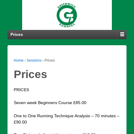
Prices
Home
›
Sessions
›
Prices
Prices
PRICES
Seven week Beginners Course £85.00
One to One Running Technique Analysis – 70 minutes –
£90.00