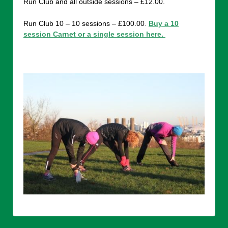
Run Club and all outside sessions – £12.00.
Run Club 10 – 10 sessions – £100.00
.
Buy a 10
session Carnet or a single session here.