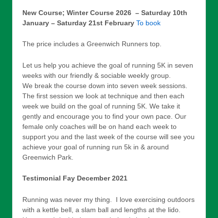
New Course; Winter Course 2026 – Saturday 10th
January – Saturday 21st February
To book
The price includes a Greenwich Runners top.
Let us help you achieve the goal of running 5K in seven
weeks with our friendly & sociable weekly group.
We break the course down into seven week sessions.
The first session we look at technique and then each
week we build on the goal of running 5K. We take it
gently and encourage you to find your own pace. Our
female only coaches will be on hand each week to
support you and the last week of the course will see you
achieve your goal of running run 5k in & around
Greenwich Park.
Testimonial Fay December 2021
Running was never my thing. I love exercising outdoors
with a kettle bell, a slam ball and lengths at the lido.