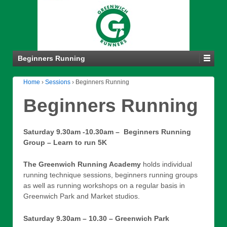
Beginners Running
Home
›
Sessions
›
Beginners Running
Beginners Running
Saturday 9.30am -10.30am – Beginners Running
Group – Learn to run 5K
The Greenwich Running Academy
holds individual
running technique sessions, beginners running groups
as well as running workshops on a regular basis in
Greenwich Park and Market studios.
Saturday 9.30am – 10.30 – Greenwich Park