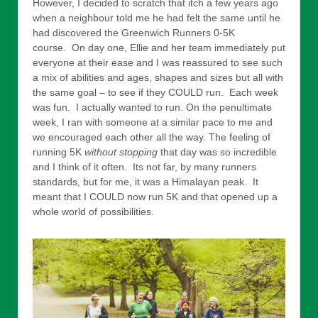
However, I decided to scratch that itch a few years ago
when a neighbour told me he had felt the same until he
had discovered the Greenwich Runners 0-5K
course. On day one, Ellie and her team immediately put
everyone at their ease and I was reassured to see such
a mix of abilities and ages, shapes and sizes but all with
the same goal – to see if they COULD run. Each week
was fun. I actually wanted to run. On the penultimate
week, I ran with someone at a similar pace to me and
we encouraged each other all the way. The feeling of
running 5K
without stopping
that day was so incredible
and I think of it often. Its not far, by many runners
standards, but for me, it was a Himalayan peak. It
meant that I COULD now run 5K and that opened up a
whole world of possibilities.